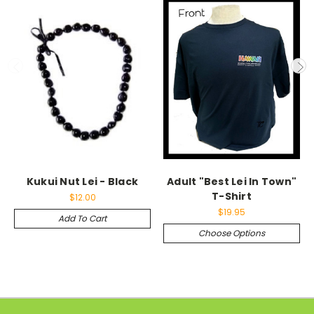
Kukui Nut Lei - Black
Adult "Best Lei In Town"
T-Shirt
$12.00
$19.95
Add To Cart
Choose Options