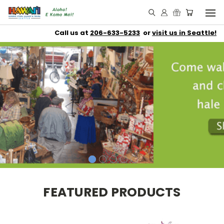
Call us at
206-633-5233
or
visit us in Seattle!
FEATURED PRODUCTS