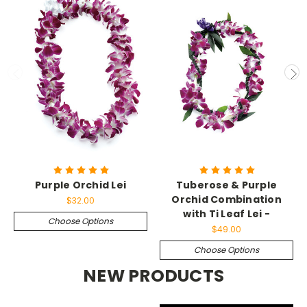
Purple Orchid Lei
Tuberose & Purple
Orchid Combination
$32.00
with Ti Leaf Lei -
Choose Options
$49.00
Choose Options
NEW PRODUCTS