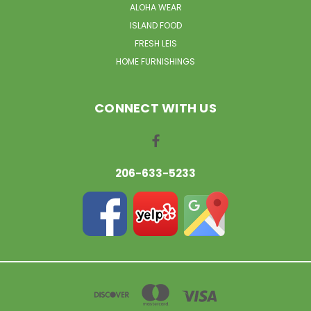
ALOHA WEAR
ISLAND FOOD
FRESH LEIS
HOME FURNISHINGS
CONNECT WITH US
206-633-5233