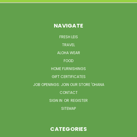
NAVIGATE
FRESH LEIS
TRAVEL
ALOHA WEAR
FOOD
HOME FURNISHINGS
GIFT CERTIFICATES
JOB OPENINGS: JOIN OUR STORE 'OHANA
CONTACT
SIGN IN
OR
REGISTER
SITEMAP
CATEGORIES