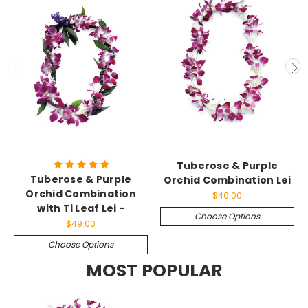
Tuberose & Purple
Tuberose & Purple
Orchid Combination Lei
Orchid Combination
$40.00
with Ti Leaf Lei -
Choose Options
$49.00
Choose Options
MOST POPULAR