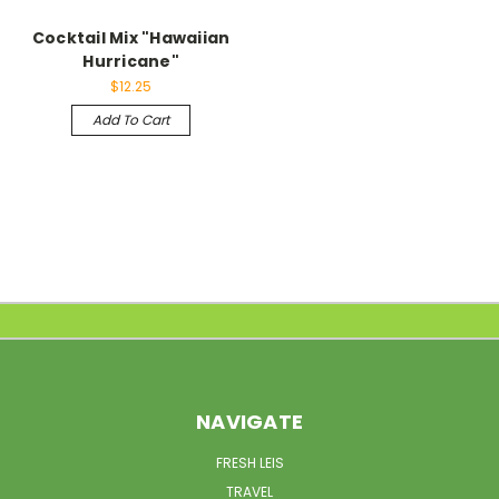
Cocktail Mix "Hawaiian
Hurricane"
$12.25
Add To Cart
NAVIGATE
FRESH LEIS
TRAVEL