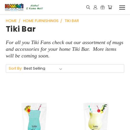
HOME
HOME FURNISHINGS
TIKI BAR
Tiki Bar
For all you Tiki Fans check out our assortment of mugs
and
accessories for your home Tiki Bar. More items
will be coming soon.
Sort By: