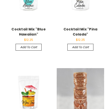
Cocktail Mix "Blue
Cocktail Mix "Pina
Hawaiian"
Colada"
$12.25
$12.25
Add To Cart
Add To Cart