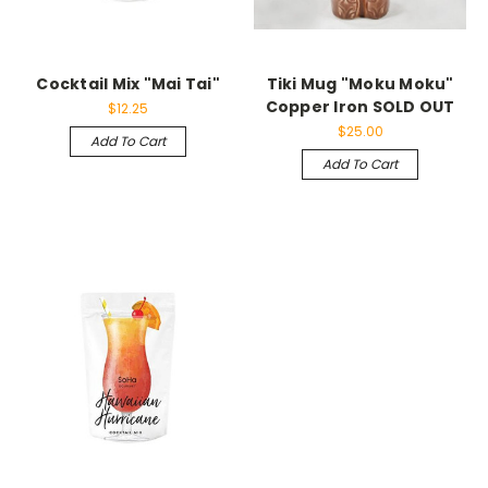
Cocktail Mix "Mai Tai"
Tiki Mug "Moku Moku"
Copper Iron SOLD OUT
$12.25
$25.00
Add To Cart
Add To Cart