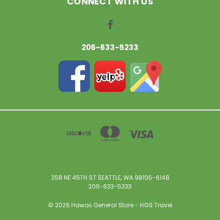
CONNECT WITH US
206-633-5233
258 NE 45TH ST SEATTLE, WA 98105-6148
206-633-5233
© 2026 Hawaii General Store - HGS Travel