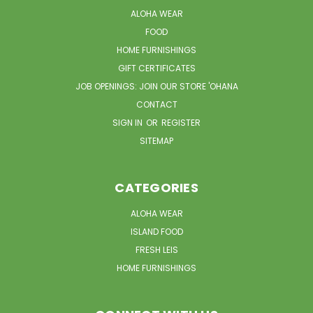
ALOHA WEAR
FOOD
HOME FURNISHINGS
GIFT CERTIFICATES
JOB OPENINGS: JOIN OUR STORE 'OHANA
CONTACT
SIGN IN
OR
REGISTER
SITEMAP
CATEGORIES
ALOHA WEAR
ISLAND FOOD
FRESH LEIS
HOME FURNISHINGS