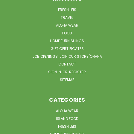
FRESH LEIS
TRAVEL
ALOHA WEAR
FOOD
HOME FURNISHINGS
GIFT CERTIFICATES
JOB OPENINGS: JOIN OUR STORE 'OHANA
CONTACT
SIGN IN
OR
REGISTER
SITEMAP
CATEGORIES
ALOHA WEAR
ISLAND FOOD
FRESH LEIS