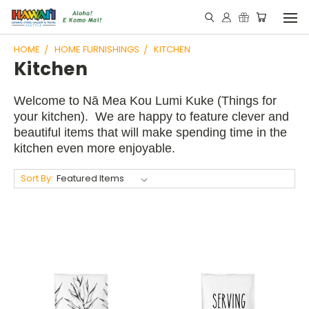
HOME
HOME FURNISHINGS
KITCHEN
Kitchen
Welcome to Nā Mea Kou Lumi Kuke (Things for
your kitchen). We are happy to feature clever and
beautiful items that will make spending time in the
kitchen even more enjoyable.
Sort By: