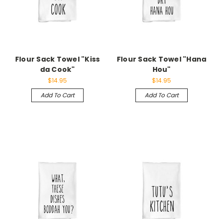
Flour Sack Towel "Kiss
Flour Sack Towel "Hana
da Cook"
Hou"
$14.95
$14.95
Add To Cart
Add To Cart