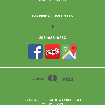
HOME FURNISHINGS
CONNECT WITH US
206-633-5233
258 NE 45TH ST SEATTLE, WA 98105-6148
206-633-5233