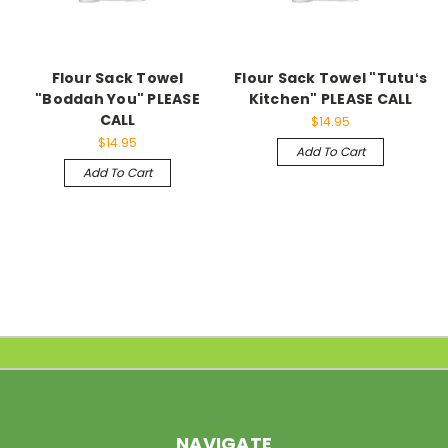
Flour Sack Towel
Flour Sack Towel "Tutuʻs
"Boddah You" PLEASE
Kitchen" PLEASE CALL
CALL
$14.95
$14.95
Add To Cart
Add To Cart
NAVIGATE