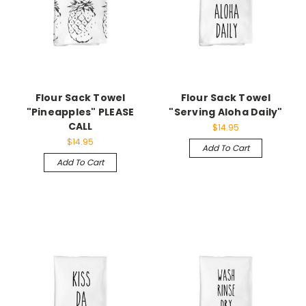
Flour Sack Towel
Flour Sack Towel
"Pineapples" PLEASE
"Serving Aloha Daily"
CALL
$14.95
$14.95
Add To Cart
Add To Cart