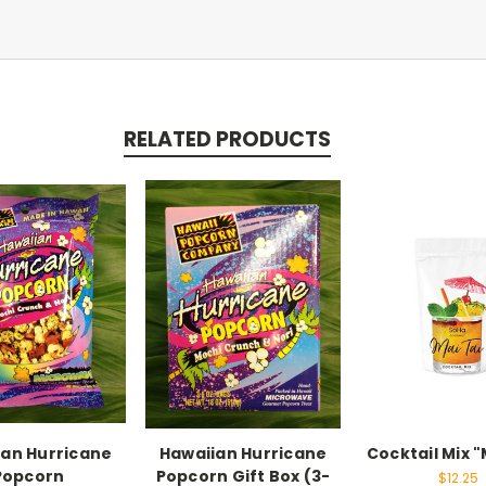
RELATED PRODUCTS
ian Hurricane
Hawaiian Hurricane
Cocktail Mix "
Popcorn
Popcorn Gift Box (3-
$12.25