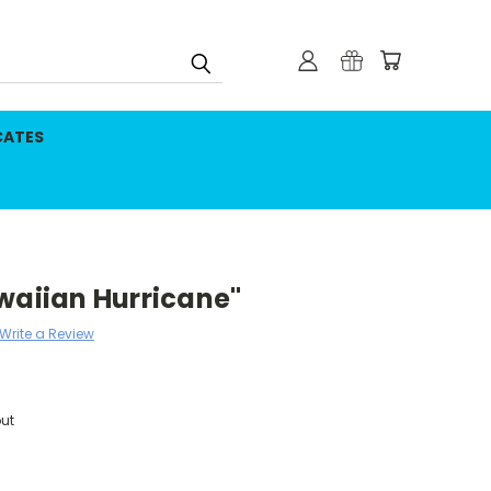
CATES
waiian Hurricane"
Write a Review
ut