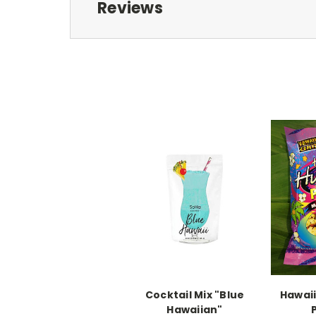
Reviews
Cocktail Mix "Blue
Hawai
Hawaiian"