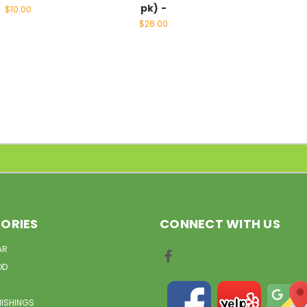
pk) -
$10.00
$28.00
ORIES
CONNECT WITH US
AR
OD
NISHINGS