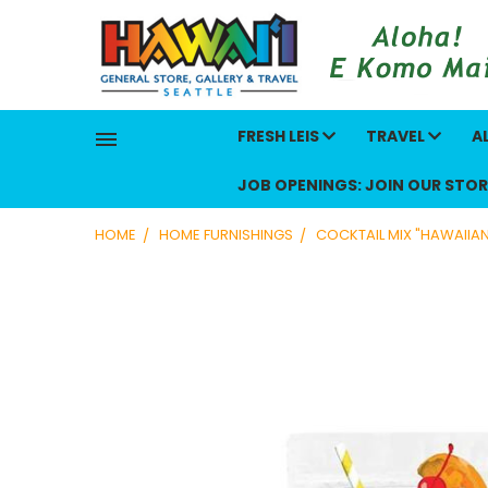
FRESH LEIS
TRAVEL
A
JOB OPENINGS: JOIN OUR STOR
HOME
HOME FURNISHINGS
COCKTAIL MIX "HAWAIIA