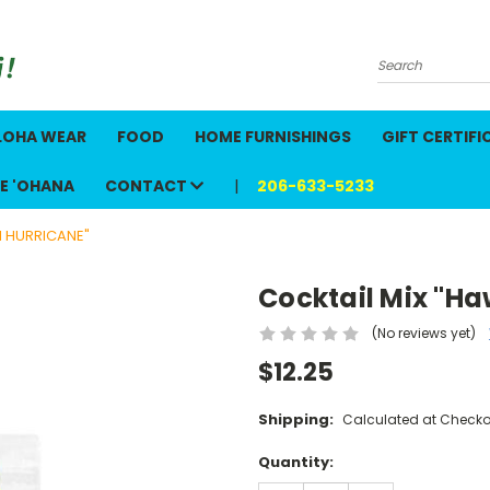
Search
LOHA WEAR
FOOD
HOME FURNISHINGS
GIFT CERTIFI
E 'OHANA
CONTACT
206-633-5233
N HURRICANE"
Cocktail Mix "Ha
(No reviews yet)
$12.25
Shipping:
Calculated at Checko
Current
Quantity:
Stock: