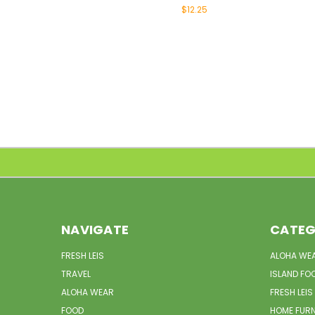
$12.25
NAVIGATE
CATEG
FRESH LEIS
ALOHA WE
TRAVEL
ISLAND FO
ALOHA WEAR
FRESH LEIS
FOOD
HOME FUR