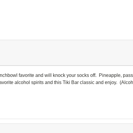
nchbowl favorite and will knock your socks off. Pineapple, passi
avorite alcohol spirits and this Tiki Bar classic and enjoy. (Alcoh