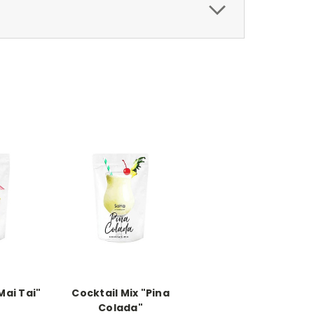
Mai Tai"
Cocktail Mix "Pina
Colada"