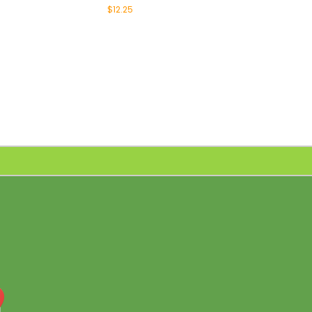
$12.25