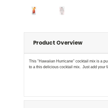
Product Overview
This "Hawaiian Hurricane" cocktail mix is a pu
to a this delicious cocktail mix. Just add your f