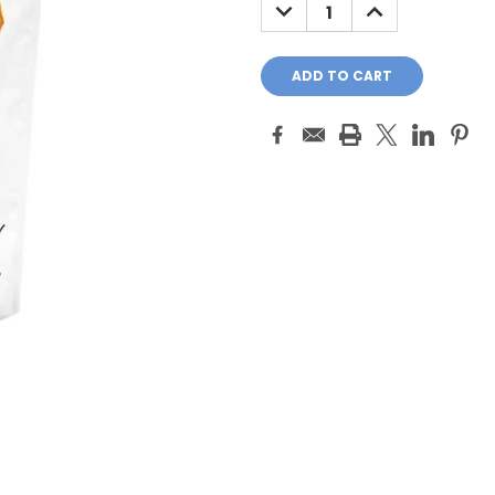
DECREASE
INCREASE
QUANTITY:
QUANTITY: