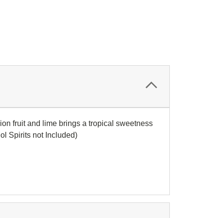
on fruit and lime brings a tropical sweetness
ol Spirits not Included)