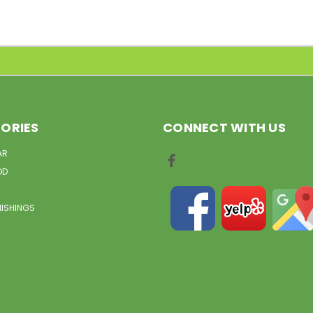
ORIES
CONNECT WITH US
AR
OD
NISHINGS