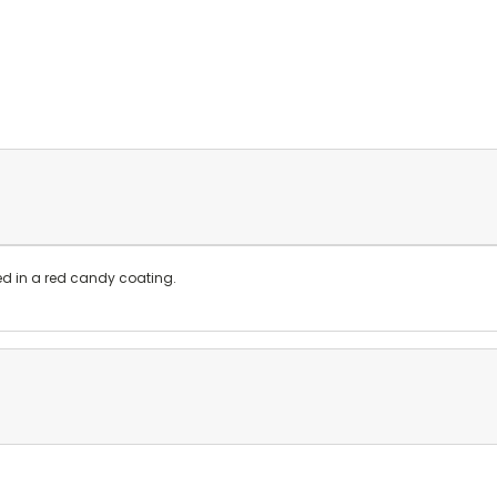
ed in a red candy coating.