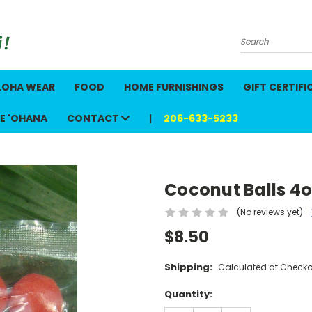
Search
LOHA WEAR
FOOD
HOME FURNISHINGS
GIFT CERTIFI
E 'OHANA
CONTACT
206-633-5233
Coconut Balls 4o
(No reviews yet)
$8.50
Shipping:
Calculated at Checko
Current
Quantity:
Stock: