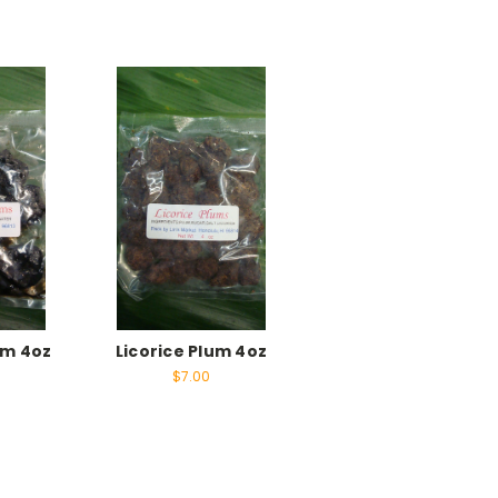
um 4oz
Licorice Plum 4oz
$7.00