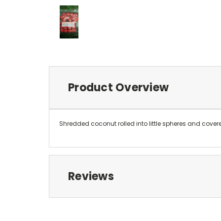
Product Overview
Shredded coconut rolled into little spheres and cover
Reviews