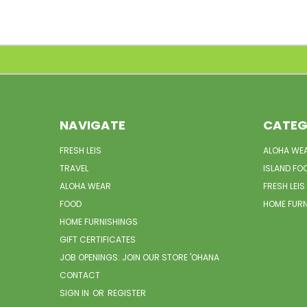
NAVIGATE
CATEG
FRESH LEIS
ALOHA WE
TRAVEL
ISLAND FO
ALOHA WEAR
FRESH LEIS
FOOD
HOME FUR
HOME FURNISHINGS
GIFT CERTIFICATES
JOB OPENINGS: JOIN OUR STORE 'OHANA
CONTACT
SIGN IN
OR
REGISTER