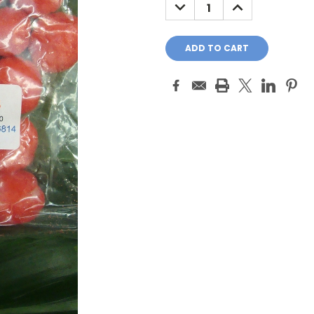
DECREASE
INCREASE
QUANTITY:
QUANTITY: