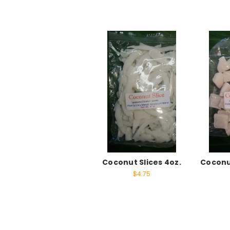
Coconut Slices 4oz.
Coconu
$4.75