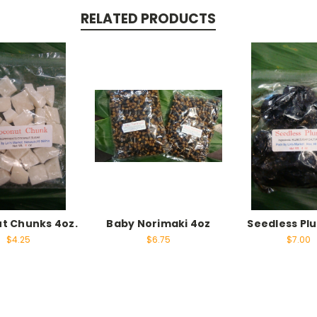
RELATED PRODUCTS
t Chunks 4oz.
Baby Norimaki 4oz
Seedless Pl
$4.25
$6.75
$7.00