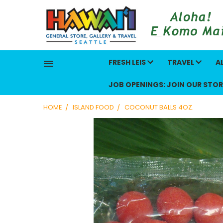
FRESH LEIS
TRAVEL
A
JOB OPENINGS: JOIN OUR STOR
HOME
ISLAND FOOD
COCONUT BALLS 4OZ.