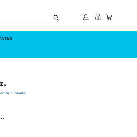
CATES
z.
Write a Review
ut