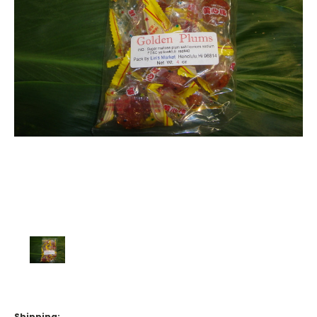
Shipping: