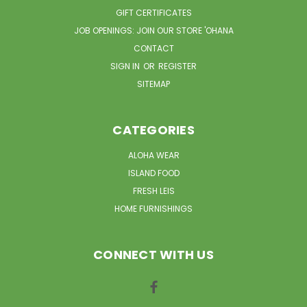
GIFT CERTIFICATES
JOB OPENINGS: JOIN OUR STORE 'OHANA
CONTACT
SIGN IN
OR
REGISTER
SITEMAP
CATEGORIES
ALOHA WEAR
ISLAND FOOD
FRESH LEIS
HOME FURNISHINGS
CONNECT WITH US