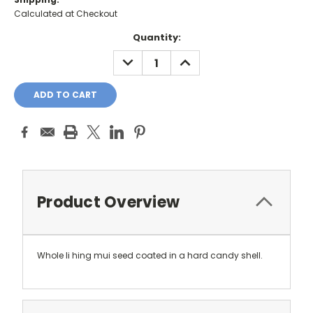
Calculated at Checkout
Current
Quantity:
Stock:
DECREASE
INCREASE
QUANTITY:
QUANTITY:
Product Overview
Whole li hing mui seed coated in a hard candy shell.