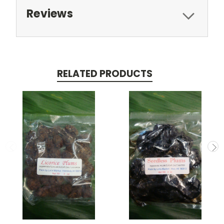
Reviews
RELATED PRODUCTS