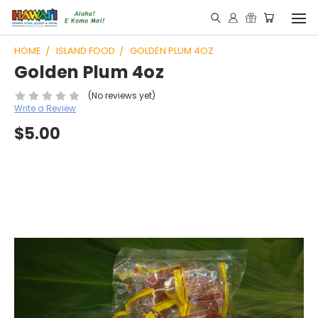
HOME
ISLAND FOOD
GOLDEN PLUM 4OZ
Golden Plum 4oz
(No reviews yet)
Write a Review
$5.00