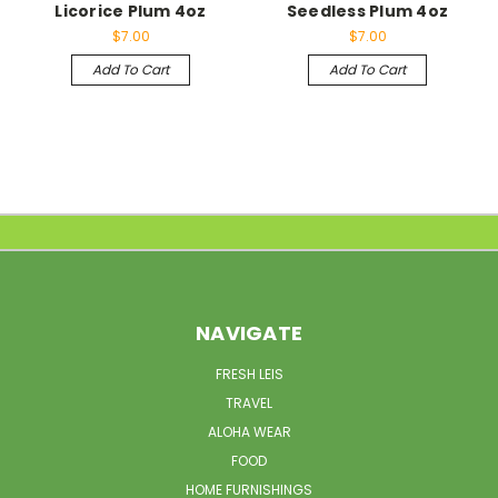
Licorice Plum 4oz
Seedless Plum 4oz
$7.00
$7.00
Add To Cart
Add To Cart
NAVIGATE
FRESH LEIS
TRAVEL
ALOHA WEAR
FOOD
HOME FURNISHINGS