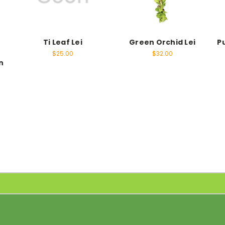
Ti Leaf Lei
Green Orchid Lei
P
e
$25.00
$32.00
n