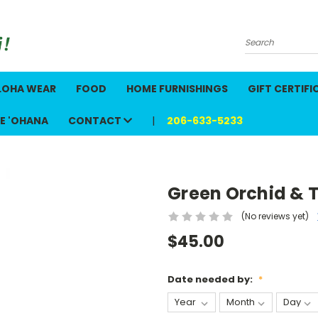
Search
LOHA WEAR
FOOD
HOME FURNISHINGS
GIFT CERTIFI
E 'OHANA
CONTACT
206-633-5233
Green Orchid & Ti
(No reviews yet)
$45.00
Date needed by:
*