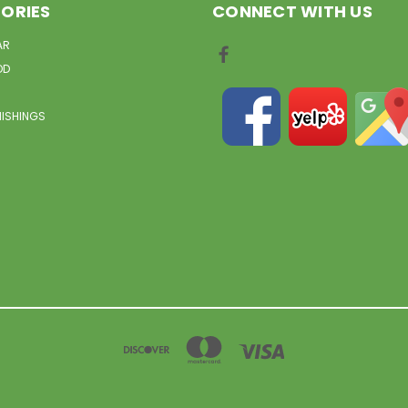
ORIES
CONNECT WITH US
AR
OD
NISHINGS