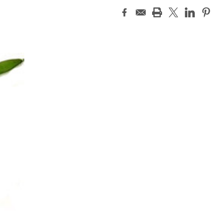
Current
Stock: