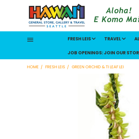
FRESH LEIS
TRAVEL
A
JOB OPENINGS: JOIN OUR STOR
HOME
FRESH LEIS
GREEN ORCHID & TI LEAF LEI