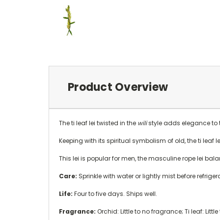
Product Overview
The ti leaf lei twisted in the
wili
style adds elegance to thi
Keeping with its spiritual symbolism of old, the ti leaf
This lei is popular for men, the masculine rope lei bal
Care:
Sprinkle with water or lightly mist before refrige
Life:
Four to five days. Ships well.
Fragrance:
Orchid: Little to no fragrance; Ti leaf: Littl