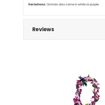
Variations:
Orchids also come in white or purple.
Reviews