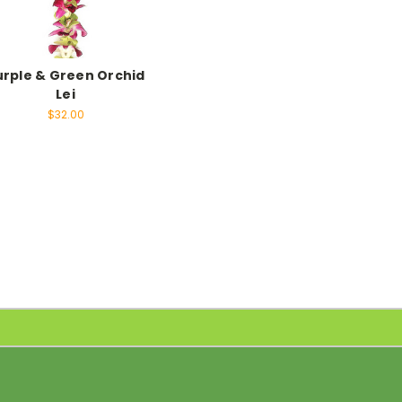
urple & Green Orchid
Lei
$32.00