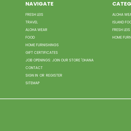
NAVIGATE
CATEG
FRESH LEIS
ALOHA WE
TRAVEL
ISLAND FO
ALOHA WEAR
FRESH LEIS
FOOD
HOME FUR
HOME FURNISHINGS
GIFT CERTIFICATES
JOB OPENINGS: JOIN OUR STORE 'OHANA
CONTACT
SIGN IN
OR
REGISTER
SITEMAP