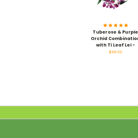
Tuberose & Purpl
Orchid Combinatio
with Ti Leaf Lei -
$49.00