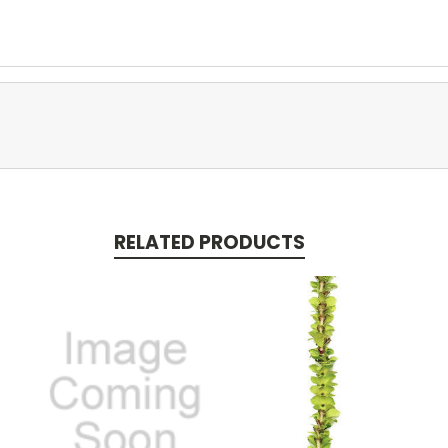
RELATED PRODUCTS