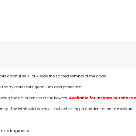
s colorful lei. Ti or
Kï
was the sacred symbol of the gods.
 lei today represents good luck and protection.
ancing the delicateness of the flowers.
Available for inshore purchase 
rating. The lei should be moist, but not sitting in condensation or moisture.
e to no fragrance.