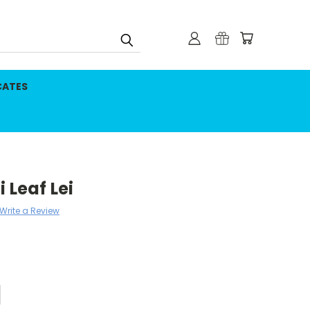
CATES
 Leaf Lei
Write a Review