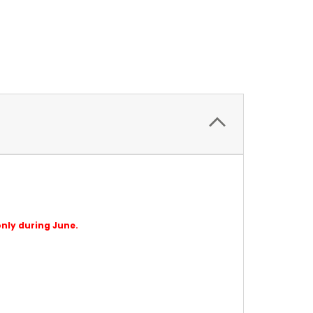
only during June.