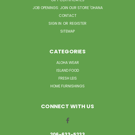
JOB OPENINGS: JOIN OUR STORE 'OHANA
CONTACT
SIGN IN
OR
REGISTER
SITEMAP
CATEGORIES
ALOHA WEAR
ISLAND FOOD
FRESH LEIS
HOME FURNISHINGS
CONNECT WITH US
206-633-5233