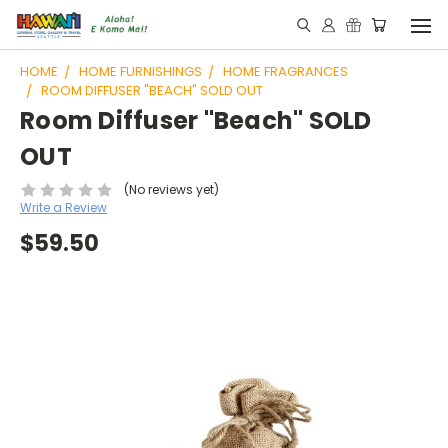
HOME
HOME FURNISHINGS
HOME FRAGRANCES
ROOM DIFFUSER "BEACH" SOLD OUT
Room Diffuser "Beach" SOLD
OUT
(No reviews yet)
Write a Review
$59.50