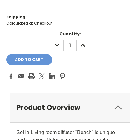
Shipping:
Calculated at Checkout
Current
Quantity:
Stock:
DECREASE
INCREASE
QUANTITY:
QUANTITY:
Product Overview
SoHa Living room diffuser "
Beach" is unique
and calming. Notes of granny smith apple,