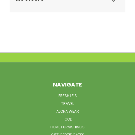
NAVIGATE
FRESH LEIS
TRAVEL
ALOHA WEAR
FOOD
HOME FURNISHINGS
GIFT CERTIFICATES