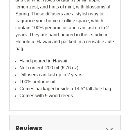
lemon zest, and hints of mint, with blossoms of
Spring
. These diffusers are a stylish way to
fragrance your home or office space, which
contain 100% perfume oil and can last up to 2
years. They are hand-poured in their studio in
Honolulu, Hawaii and packed in a reusable Jute
bag.
Hand-poured in Hawaii
Net content: 200 ml (6.76 oz)
Diffusers can last up to 2 years
100% perfume oil
Comes packaged inside a 14.5" tall Jute bag
Comes with 9 wood reeds
Reviews