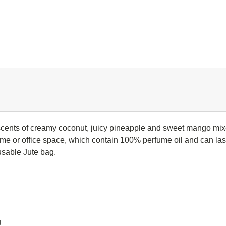
scents of creamy coconut, juicy pineapple and sweet mango mixed
home or office space, which contain 100% perfume oil and can las
usable Jute bag.
g