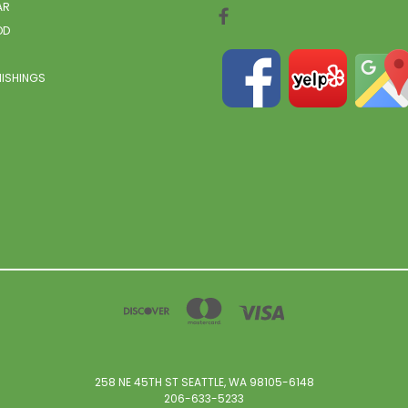
AR
OD
NISHINGS
258 NE 45TH ST SEATTLE, WA 98105-6148
206-633-5233