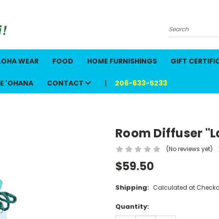
Search
LOHA WEAR
FOOD
HOME FURNISHINGS
GIFT CERTIFI
E 'OHANA
CONTACT
206-633-5233
"
Room Diffuser "L
(No reviews yet)
$59.50
Shipping:
Calculated at Checko
Current
Quantity:
Stock: