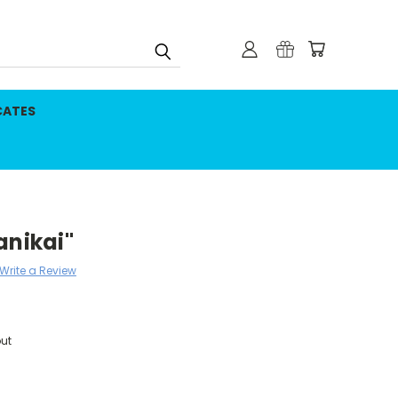
CATES
anikai"
Write a Review
ut