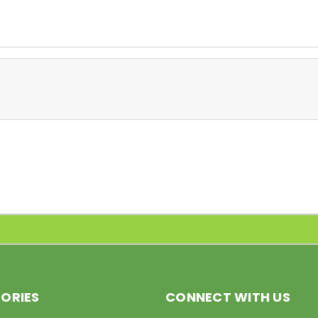
ORIES
CONNECT WITH US