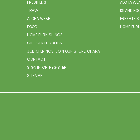
FRESH LEIS
ALOHA WE
TRAVEL
ISLAND FO
ALOHA WEAR
FRESH LEIS
FOOD
HOME FUR
HOME FURNISHINGS
GIFT CERTIFICATES
JOB OPENINGS: JOIN OUR STORE 'OHANA
CONTACT
SIGN IN
OR
REGISTER
SITEMAP