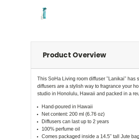
Product Overview
This SoHa Living room diffuser "
Lanikai" has 
diffusers are a stylish way to fragrance your 
studio in Honolulu, Hawaii and packed in a re
Hand-poured in Hawaii
Net content: 200 ml (6.76 oz)
Diffusers can last up to 2 years
100% perfume oil
Comes packaged inside a 14.5" tall Jute ba