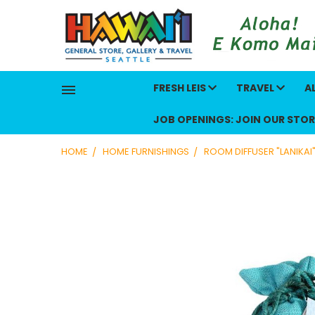
FRESH LEIS
TRAVEL
A
JOB OPENINGS: JOIN OUR STOR
HOME
HOME FURNISHINGS
ROOM DIFFUSER "LANIKAI