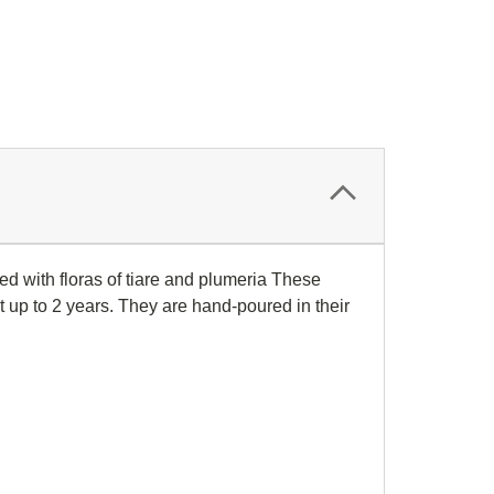
 with floras of tiare and plumeria
These
t up to 2 years. They are hand-poured in their