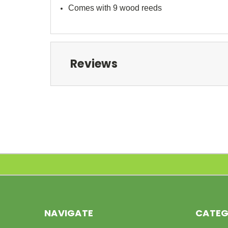
Comes with 9 wood reeds
Reviews
NAVIGATE
CATEG