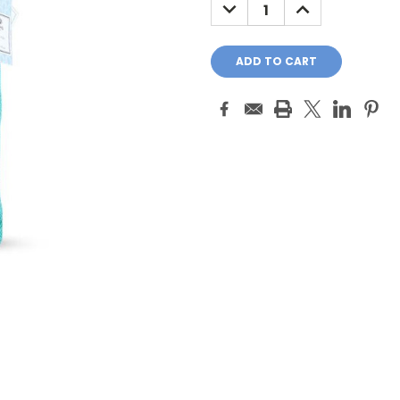
DECREASE
INCREASE
QUANTITY:
QUANTITY: