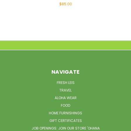
$85.00
NAVIGATE
FRESH LEIS
TRAVEL
ALOHA WEAR
FOOD
HOME FURNISHINGS
GIFT CERTIFICATES
JOB OPENINGS: JOIN OUR STORE 'OHANA