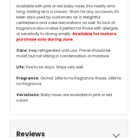
Available with pink or red baby roses, this hearty and
long-lasting lei is a classic. Worn for any occasion, it's
been also used by customers as a delightful
centerpiece and cake decorations as well. Its lack of
fragrance also makes it perfect for those with allergies
or sensitivity to strong smells.
Available for inshore
purchase only during June.
Care:
Keep refrigerated until use. The lei should be
moist, but not sitting in condensation or moisture.
Life:
Five to six days. Ships very well.
Fragrance:
Orchid: Little to no fragrance; Roses: Little to
no fragrance.
Variations:
Baby roses are available in pink or red
colors.
Reviews