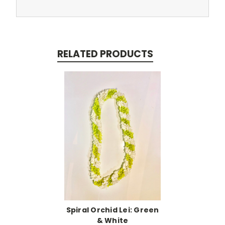
RELATED PRODUCTS
Spiral Orchid Lei: Green
& White