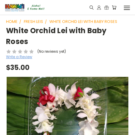
HOME
FRESH LEIS
WHITE ORCHID LEI WITH BABY ROSES
White Orchid Lei with Baby
Roses
(No reviews yet)
Write a Review
$35.00