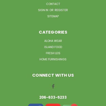
CONTACT
SIGN IN
OR
REGISTER
SITEMAP
CATEGORIES
ALOHA WEAR
ISLAND FOOD
FRESH LEIS
HOME FURNISHINGS
CONNECT WITH US
206-633-5233