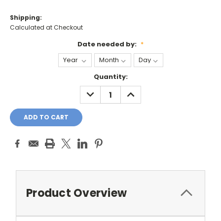
Shipping:
Calculated at Checkout
Date needed by:
*
Current
Quantity:
Stock:
DECREASE
INCREASE
QUANTITY:
QUANTITY:
Product Overview