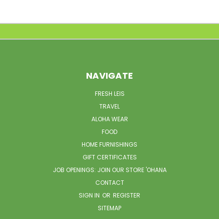
NAVIGATE
FRESH LEIS
TRAVEL
ALOHA WEAR
FOOD
HOME FURNISHINGS
GIFT CERTIFICATES
JOB OPENINGS: JOIN OUR STORE 'OHANA
CONTACT
SIGN IN
OR
REGISTER
SITEMAP