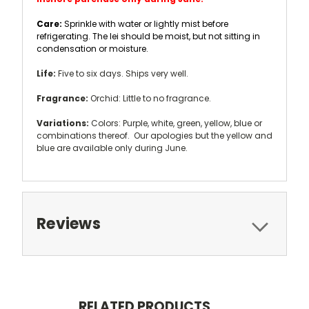
Care:
Sprinkle with water or lightly mist before
refrigerating. The lei should be moist, but not sitting in
condensation or moisture.
Life:
Five to six days. Ships very well.
Fragrance:
Orchid: Little to no fragrance.
Variations:
Colors: Purple, white, green, yellow, blue or
combinations thereof. Our apologies but the yellow and
blue are available only during June.
Reviews
RELATED PRODUCTS