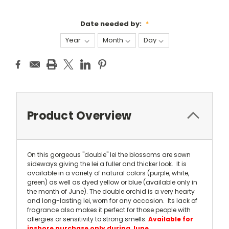
Date needed by:
*
Current
Stock:
Product Overview
On this gorgeous "double" lei the blossoms are sown
sideways giving the lei a fuller and thicker look. It is
available in a variety of natural colors (purple, white,
green) as well as dyed yellow or blue (available only in
the month of June). The double orchid is a very hearty
and long-lasting lei, worn for any occasion. Its lack of
fragrance also makes it perfect for those people with
allergies or sensitivity to strong smells.
Available for
inshore purchase only during June.