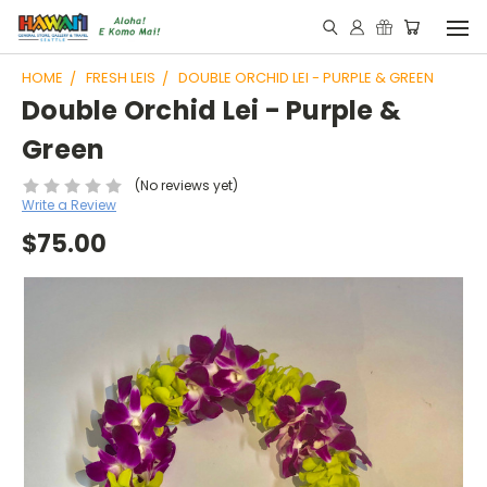
HOME
FRESH LEIS
DOUBLE ORCHID LEI - PURPLE & GREEN
Double Orchid Lei - Purple &
Green
(No reviews yet)
Write a Review
$75.00