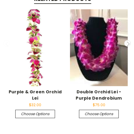
Purple & Green Orchid
Double Orchid Lei -
Lei
Purple Dendrobium
$32.00
$75.00
Choose Options
Choose Options