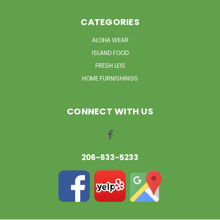
CATEGORIES
ALOHA WEAR
ISLAND FOOD
FRESH LEIS
HOME FURNISHINGS
CONNECT WITH US
206-633-5233