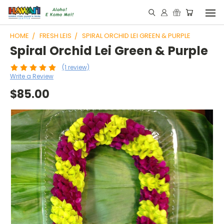
HOME
FRESH LEIS
SPIRAL ORCHID LEI GREEN & PURPLE
Spiral Orchid Lei Green & Purple
(1 review)
Write a Review
$85.00