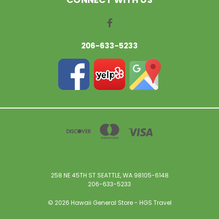
206-633-5233
258 NE 45TH ST SEATTLE, WA 98105-6148
206-633-5233
© 2026 Hawaii General Store - HGS Travel