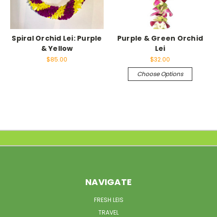
Spiral Orchid Lei: Purple
Purple & Green Orchid
& Yellow
Lei
$85.00
$32.00
Choose Options
NAVIGATE
FRESH LEIS
TRAVEL