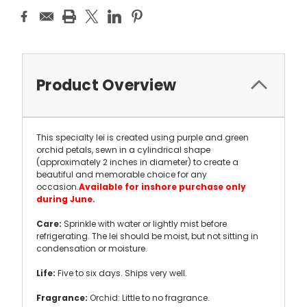
Current
Stock:
Product Overview
This specialty lei is created using purple and green
orchid petals, sewn in a cylindrical shape
(approximately 2 inches in diameter) to create a
beautiful and memorable choice for any
occasion.
Available for inshore purchase only
during June.
Care:
Sprinkle with water or lightly mist before
refrigerating. The lei should be moist, but not sitting in
condensation or moisture.
Life:
Five to six days. Ships very well.
Fragrance:
Orchid: Little to no fragrance.