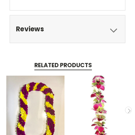
Reviews
RELATED PRODUCTS