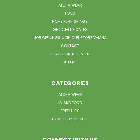
ALOHA WEAR
FOOD
HOME FURNISHINGS
GIFT CERTIFICATES
JOB OPENINGS: JOIN OUR STORE 'OHANA
CONTACT
SIGN IN
OR
REGISTER
SITEMAP
CATEGORIES
ALOHA WEAR
ISLAND FOOD
FRESH LEIS
HOME FURNISHINGS
CONNECT WITH US