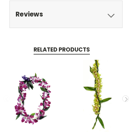
Reviews
RELATED PRODUCTS