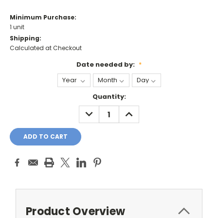
Minimum Purchase:
1 unit
Shipping:
Calculated at Checkout
Date needed by:
*
Current
Quantity:
Stock:
DECREASE
INCREASE
QUANTITY:
QUANTITY:
Product Overview