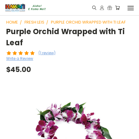
HOME
FRESH LEIS
PURPLE ORCHID WRAPPED WITH TI LEAF
Purple Orchid Wrapped with Ti
Leaf
(1 review)
Write a Review
$45.00