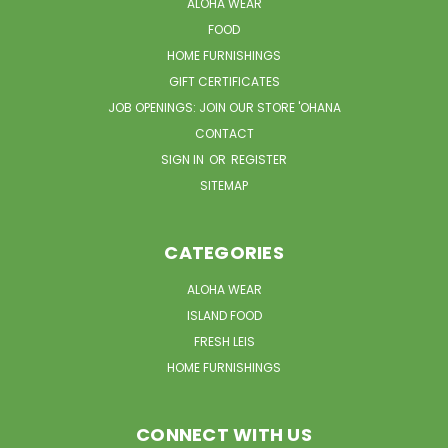
ALOHA WEAR
FOOD
HOME FURNISHINGS
GIFT CERTIFICATES
JOB OPENINGS: JOIN OUR STORE 'OHANA
CONTACT
SIGN IN
OR
REGISTER
SITEMAP
CATEGORIES
ALOHA WEAR
ISLAND FOOD
FRESH LEIS
HOME FURNISHINGS
CONNECT WITH US