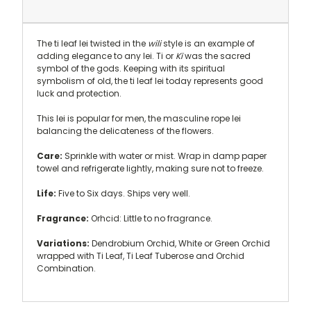
The ti leaf lei twisted in the
wili
style is an example of
adding elegance to any lei. Ti or
Kï
was the sacred
symbol of the gods. Keeping with its spiritual
symbolism of old, the ti leaf lei today represents good
luck and protection.
This lei is popular for men, the masculine rope lei
balancing the delicateness of the flowers.
Care:
Sprinkle with water or mist. Wrap in damp paper
towel and refrigerate lightly, making sure not to freeze.
Life:
Five to Six days. Ships very well.
Fragrance:
Orhcid: Little to no fragrance.
Variations:
Dendrobium Orchid, White or Green Orchid
wrapped with Ti Leaf, Ti Leaf Tuberose and Orchid
Combination.