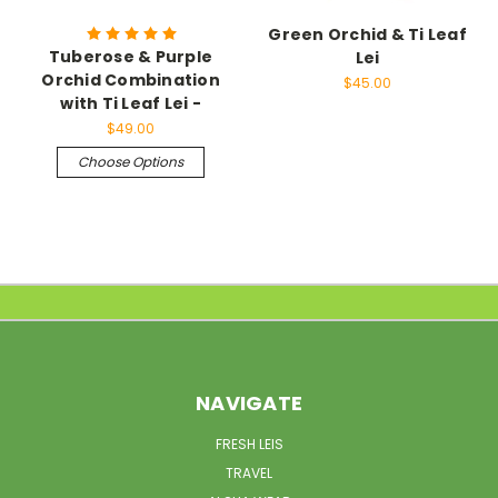
Green Orchid & Ti Leaf
Tuberose & Purple
Lei
Orchid Combination
$45.00
with Ti Leaf Lei -
$49.00
Choose Options
NAVIGATE
FRESH LEIS
TRAVEL