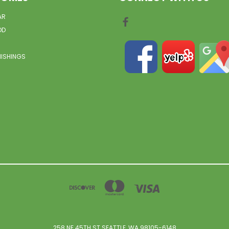
AR
OD
NISHINGS
258 NE 45TH ST SEATTLE, WA 98105-6148