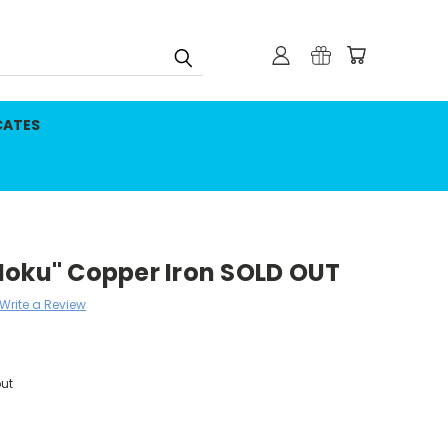
CATES
Moku" Copper Iron SOLD OUT
Write a Review
ut