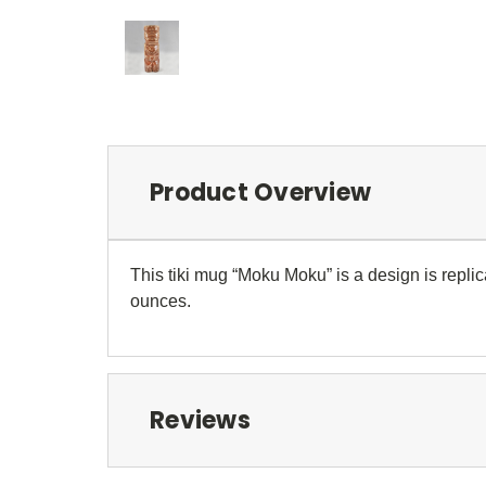
Product Overview
This tiki mug “Moku Moku” is a design is replic
ounces.
Reviews