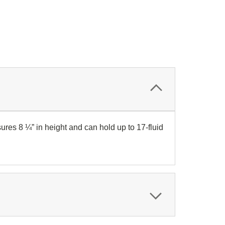
ures 8 ¼” in height and can hold up to 17-fluid