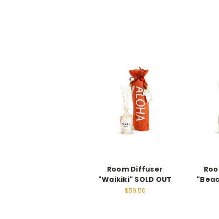
Room Diffuser
Roo
"Waikiki" SOLD OUT
"Beac
$59.50