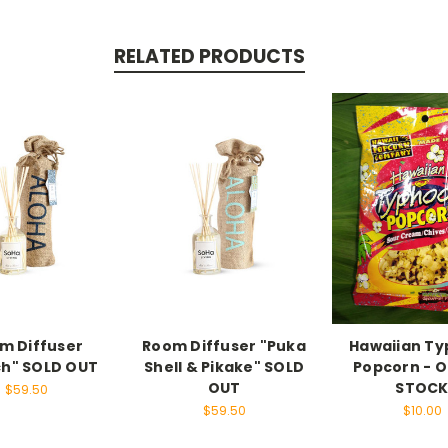
RELATED PRODUCTS
m Diffuser
Room Diffuser "Puka
Hawaiian T
h" SOLD OUT
Shell & Pikake" SOLD
Popcorn - O
OUT
STOC
$59.50
$59.50
$10.00