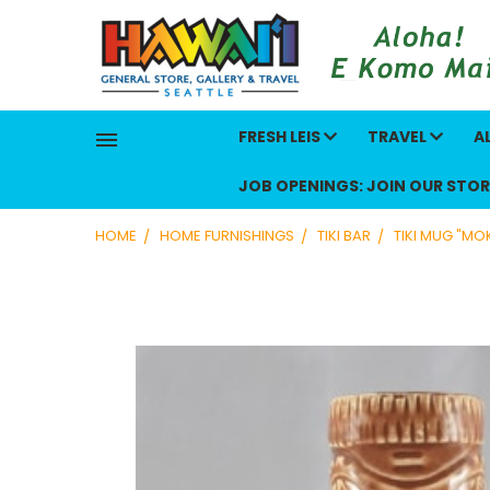
FRESH LEIS
TRAVEL
A
JOB OPENINGS: JOIN OUR STOR
HOME
HOME FURNISHINGS
TIKI BAR
TIKI MUG "M