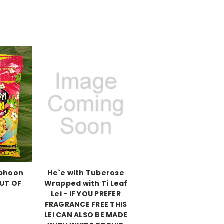
yphoon
He`e with Tuberose
UT OF
Wrapped with Ti Leaf
K
Lei - IF YOU PREFER
FRAGRANCE FREE THIS
LEI CAN ALSO BE MADE