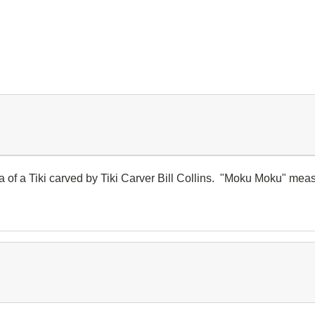
a of a Tiki carved by Tiki Carver Bill Collins. "Moku Moku" meas