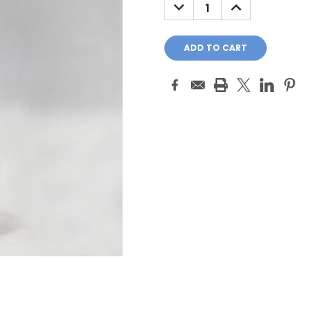
DECREASE
INCREASE
QUANTITY:
QUANTITY: