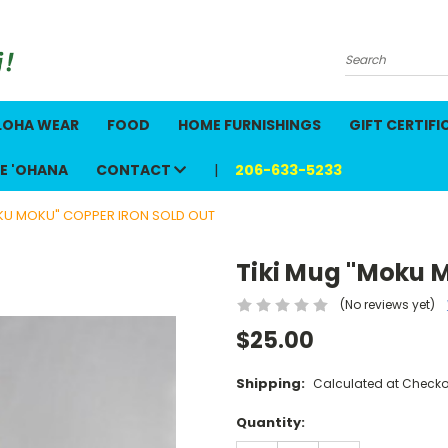
Search
LOHA WEAR
FOOD
HOME FURNISHINGS
GIFT CERTIFI
E 'OHANA
CONTACT
206-633-5233
OKU MOKU" COPPER IRON SOLD OUT
Tiki Mug "Moku 
(No reviews yet)
$25.00
Shipping:
Calculated at Checko
Current
Quantity:
Stock: