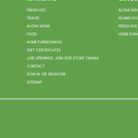
FRESH LEIS
ALOHA WE
TRAVEL
ISLAND FO
ALOHA WEAR
FRESH LEIS
FOOD
HOME FUR
HOME FURNISHINGS
GIFT CERTIFICATES
JOB OPENINGS: JOIN OUR STORE 'OHANA
CONTACT
SIGN IN
OR
REGISTER
SITEMAP