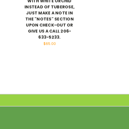
WITH WHITE ORCHID
INSTEAD OF TUBEROSE,
JUST MAKE A NOTE IN
THE "NOTES" SECTION
UPON CHECK-OUT OR
GIVE US A CALL 206-
633-5233.
$65.00